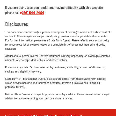
If you are using a screen reader and having difficulty with this website
please call
(956) 544-2464
.
Disclosures
This document contains only a general description of coverages and is not a statement of
contract. All coverages are subject to all policy provisions and applicable endorsements.
For further information, please see a State Farm Agent. Please refer to your actual policy
for a complete list of covered losses or a complete list of losses not insured and policy
exclusion.
Actual annual premiums for Renters insurance will vary depending on coverages selected,
amounts of coverage, deductibles, and other factors.
Prices vary by state. Options selected by customer; availability, amount of discounts,
savings and eligibility may vary.
State Farm VP Management Corp. is a separate entity from those State Farm entities
which provide banking and insurance products. Investing involves risk, including
potential for loss.
Neither State Farm nor its agents provide tax or legal advice. Please consult a tax or legal
advisor for advice regarding your personal circumstances.