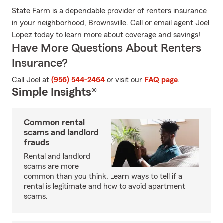
State Farm is a dependable provider of renters insurance
in your neighborhood, Brownsville. Call or email agent Joel
Lopez today to learn more about coverage and savings!
Have More Questions About Renters
Insurance?
Call Joel at
(956) 544-2464
or visit our
FAQ page
.
Simple Insights®
Common rental
scams and landlord
frauds
Rental and landlord
scams are more
common than you think. Learn ways to tell if a
rental is legitimate and how to avoid apartment
scams.