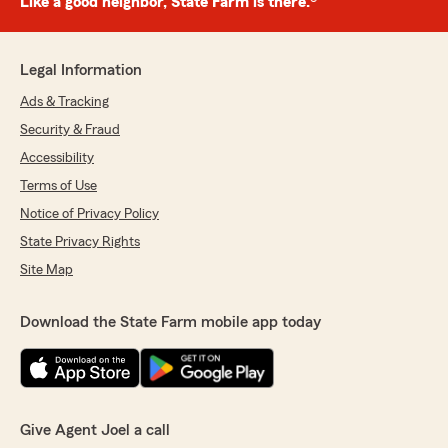
Like a good neighbor, State Farm is there.®
Legal Information
Ads & Tracking
Security & Fraud
Accessibility
Terms of Use
Notice of Privacy Policy
State Privacy Rights
Site Map
Download the State Farm mobile app today
Give Agent Joel a call