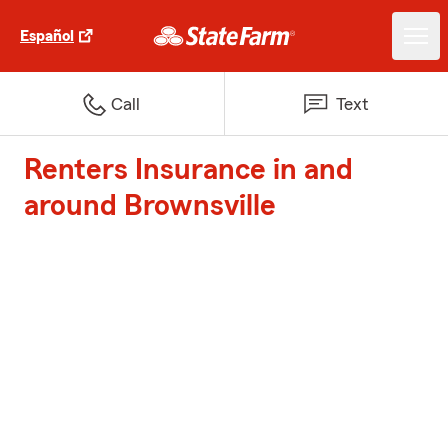
Español
Call
Text
Renters Insurance in and
around Brownsville