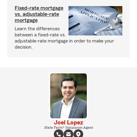
Fixed-rate mortgage
vs. adjustable-rate
mortgage
Learn the differences
between a fixed-rate vs.
adjustable-rate mortgage in order to make your
decision.
Joel Lopez
State Farm® Insurance Agent