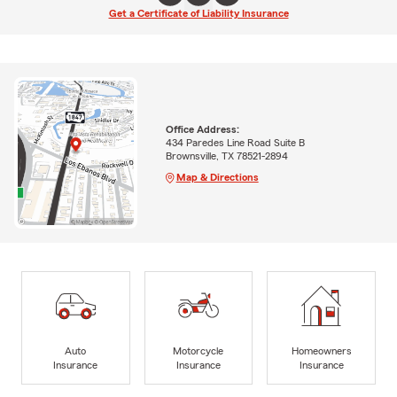
Get a Certificate of Liability Insurance
Office Address:
434 Paredes Line Road Suite B
Brownsville, TX 78521-2894
Map & Directions
Auto
Motorcycle
Homeowners
Insurance
Insurance
Insurance