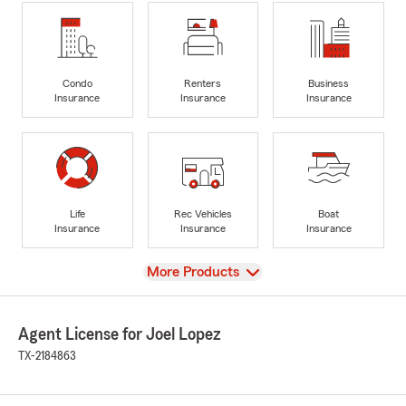
Condo
Renters
Business
Insurance
Insurance
Insurance
Life
Rec Vehicles
Boat
Insurance
Insurance
Insurance
View
More Products
Agent License for Joel Lopez
TX-2184863