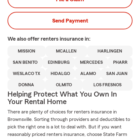
Send Payment
We also offer
renters
insurance in:
MISSION
MCALLEN
HARLINGEN
SAN BENITO
EDINBURG
MERCEDES
PHARR
WESLACO TX
HIDALGO
ALAMO
SAN JUAN
DONNA
OLMITO
LOS FRESNOS
Helping Protect What You Own In
Your Rental Home
There are plenty of choices for renters insurance in
Brownsville. Sorting through providers and deductibles to
pick the right one is a lot to deal with. But if you want
reasonably priced renters insurance, choose State Farm