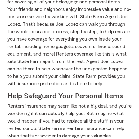
for covering all of your belongings and personal items.
Your friends and neighbors enjoy impressive value and no-
nonsense service by working with State Farm Agent Joel
Lopez. That’s because Joel Lopez can walk you through
the whole insurance process, step by step, to help ensure
you have coverage for everything you own inside your
rental, including home gadgets, souvenirs, linens, sound
equipment, and more! Renters coverage like this is what
sets State Farm apart from the rest. Agent Joel Lopez
can be there to help whenever the unexpected happens,
to help you submit your claim. State Farm provides you
with insurance protection and is here to help!
Help Safeguard Your Personal Items
Renters insurance may seem like not a big deal, and you're
wondering if it can actually help you. But imagine what
would happen if you had to replace all the stuff in your
rented condo. State Farm's Renters insurance can help
when thefts or accidents damage your valuables.