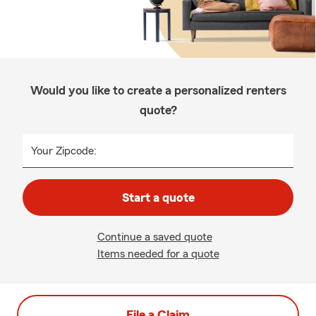
Would you like to create a personalized renters
quote?
Your Zipcode:
Start a quote
Continue a saved quote
Items needed for a quote
File a Claim