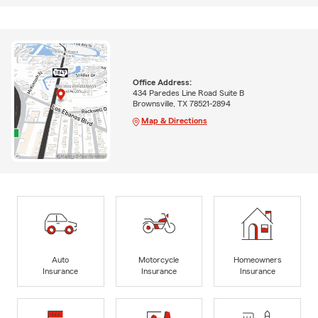
Office Address:
434 Paredes Line Road Suite B
Brownsville, TX 78521-2894
Map & Directions
Auto
Motorcycle
Homeowners
Insurance
Insurance
Insurance