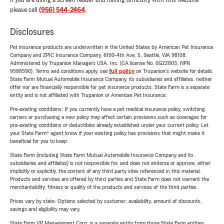
If you are using a screen reader and having difficulty with this website
please call
(956) 544-2464
.
Disclosures
Pet insurance products are underwritten in the United States by American Pet Insurance
Company and ZPIC Insurance Company, 6100-4th Ave. S, Seattle, WA 98108.
Administered by Trupanion Managers USA, Inc. (CA license No. 0G22803, NPN
9588590). Terms and conditions apply, see
full policy
on Trupanion's website for details.
State Farm Mutual Automobile Insurance Company, its subsidiaries and affiliates, neither
offer nor are financially responsible for pet insurance products. State Farm is a separate
entity and is not affiliated with Trupanion or American Pet Insurance.
Pre-existing conditions: If you currently have a pet medical insurance policy, switching
carriers or purchasing a new policy may affect certain provisions such as coverages for
pre-existing conditions or deductibles already established under your current policy. Let
your State Farm® agent know if your existing policy has provisions that might make it
beneficial for you to keep.
State Farm (including State Farm Mutual Automobile Insurance Company and its
subsidiaries and affiliates) is not responsible for, and does not endorse or approve, either
implicitly or explicitly, the content of any third party sites referenced in this material.
Products and services are offered by third parties and State Farm does not warrant the
merchantability, fitness or quality of the products and services of the third parties.
Prices vary by state. Options selected by customer; availability, amount of discounts,
savings and eligibility may vary.
State Farm VP Management Corp. is a separate entity from those State Farm entities