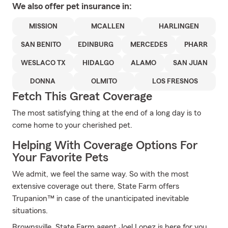
We also offer
pet
insurance in:
MISSION
MCALLEN
HARLINGEN
SAN BENITO
EDINBURG
MERCEDES
PHARR
WESLACO TX
HIDALGO
ALAMO
SAN JUAN
DONNA
OLMITO
LOS FRESNOS
Fetch This Great Coverage
The most satisfying thing at the end of a long day is to
come home to your cherished pet.
Helping With Coverage Options For
Your Favorite Pets
We admit, we feel the same way. So with the most
extensive coverage out there, State Farm offers
Trupanion™ in case of the unanticipated inevitable
situations.
Brownsville, State Farm agent Joel Lopez is here for you