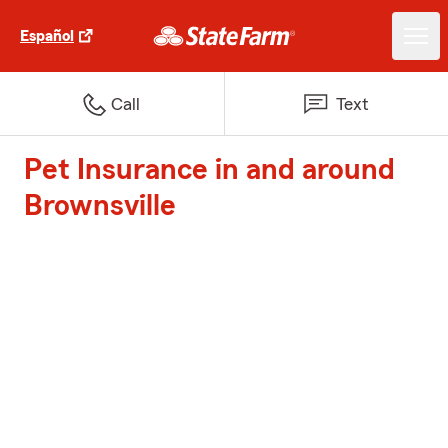
Español
Call
Text
Pet Insurance in and around
Brownsville