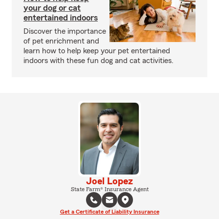
your dog or cat
entertained indoors
Discover the importance
of pet enrichment and
learn how to help keep your pet entertained
indoors with these fun dog and cat activities.
Joel Lopez
State Farm® Insurance Agent
Get a Certificate of Liability Insurance