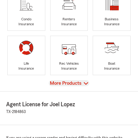
Condo
Renters
Business
Insurance
Insurance
Insurance
Life
Rec Vehicles
Boat
Insurance
Insurance
Insurance
View
More Products
Agent License for Joel Lopez
TX-2184863