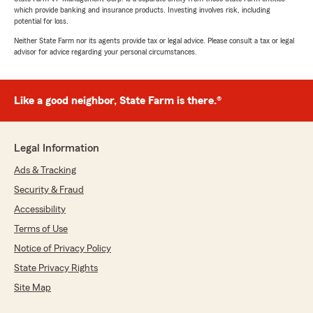
which provide banking and insurance products. Investing involves risk, including
potential for loss.
Neither State Farm nor its agents provide tax or legal advice. Please consult a tax or legal
advisor for advice regarding your personal circumstances.
Like a good neighbor, State Farm is there.®
Legal Information
Ads & Tracking
Security & Fraud
Accessibility
Terms of Use
Notice of Privacy Policy
State Privacy Rights
Site Map