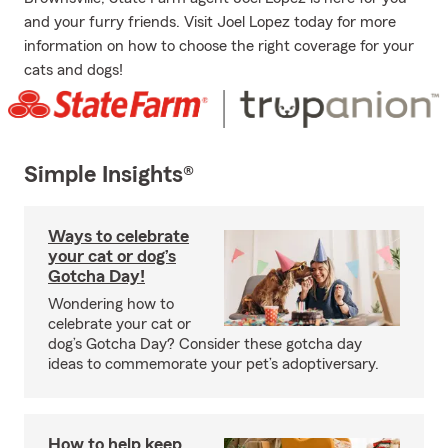
and your furry friends. Visit Joel Lopez today for more
information on how to choose the right coverage for your
cats and dogs!
Simple Insights®
Ways to celebrate
your cat or dog’s
Gotcha Day!
Wondering how to
celebrate your cat or
dog’s Gotcha Day? Consider these gotcha day
ideas to commemorate your pet’s adoptiversary.
How to help keep