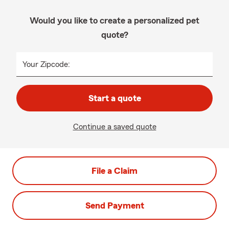
Would you like to create a personalized pet
quote?
Your Zipcode:
Start a quote
Continue a saved quote
File a Claim
Send Payment